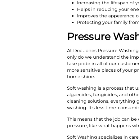
Increasing the lifespan of y
Helps in reducing your ener
Improves the appearance of
Protecting your family fro
Pressure Wash
At Doc Jones Pressure Washing 
only do we understand the impo
take pride in all of our custome
more sensitive places of your p
home shine.
Soft washing is a process that u
algaecides, fungicides, and othe
cleaning solutions, everything g
washing. It's less time-consumi
This means that the job can be 
pressure, like what happens w
Soft Washing specializes in car