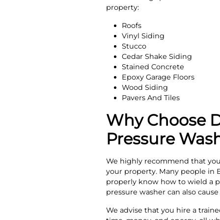
property:
Roofs
Vinyl Siding
Stucco
Cedar Shake Siding
Stained Concrete
Epoxy Garage Floors
Wood Siding
Pavers And Tiles
Why Choose Do
Pressure Wash
We highly recommend that you d
your property. Many people in 
properly know how to wield a p
pressure washer can also cause 
We advise that you hire a train