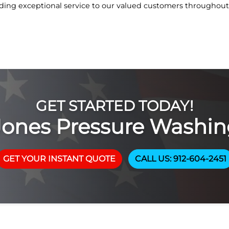
ing exceptional service to our valued customers throughout 
GET STARTED TODAY!
Jones Pressure Washin
GET YOUR INSTANT QUOTE
CALL US: 912-604-2451