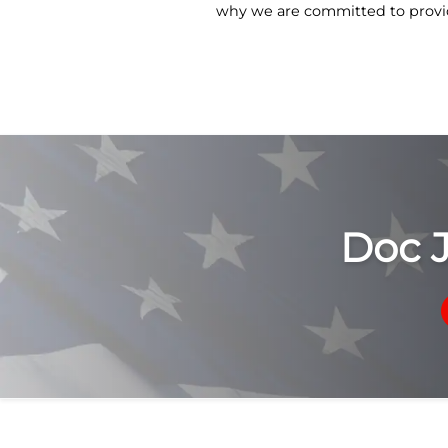
why we are committed to provid
Doc 