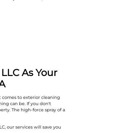
LLC As Your
GA
 comes to exterior cleaning
ng can be. If you don't
rty. The high-force spray of a
C, our services will save you