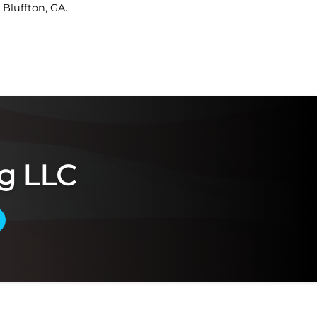
Bluffton, GA.
g LLC