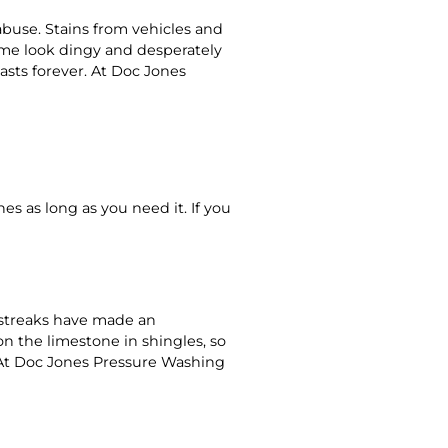
abuse. Stains from vehicles and
home look dingy and desperately
lasts forever. At Doc Jones
s as long as you need it. If you
d streaks have made an
n the limestone in shingles, so
s. At Doc Jones Pressure Washing