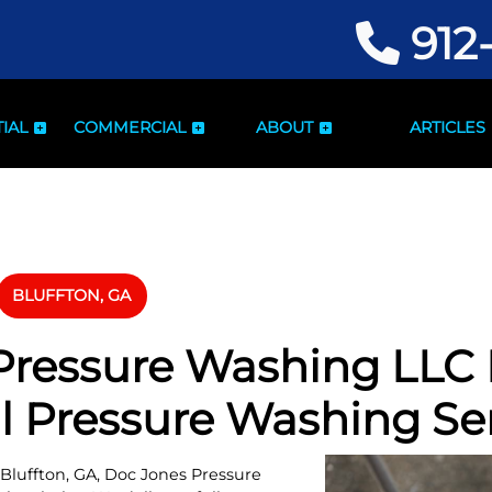
912
IAL
COMMERCIAL
ABOUT
ARTICLES
BLUFFTON, GA
ressure Washing LLC I
l Pressure Washing Se
 Bluffton, GA, Doc Jones Pressure