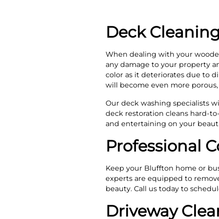
Deck Cleaning
When dealing with your wooden
any damage to your property and
color as it deteriorates due to d
will become even more porous, 
Our deck washing specialists wil
deck restoration cleans hard-to-
and entertaining on your beauti
Professional C
Keep your Bluffton home or busi
experts are equipped to remove d
beauty. Call us today to schedu
Driveway Clea