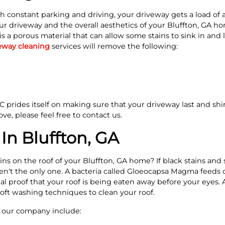
h constant parking and driving, your driveway gets a load of 
ur driveway and the overall aesthetics of your Bluffton, GA 
is a porous material that can allow some stains to sink in and 
eway cleaning
services will remove the following:
prides itself on making sure that your driveway last and shine
ve, please feel free to contact us.
In Bluffton, GA
ins on the roof of your Bluffton, GA home? If black stains an
en't the only one. A bacteria called Gloeocapsa Magma feeds o
sual proof that your roof is being eaten away before your eye
soft washing techniques to clean your roof.
y our company include: