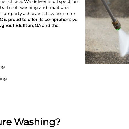
er choice. We deliver a full spectrum
 both soft washing and traditional
 property achieves a flawless shine.
 is proud to offer its comprehensive
ughout Bluffton, GA and the
ing
ing
ure Washing?