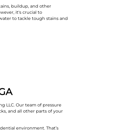
tains, buildup, and other
ever, it's crucial to
water to tackle tough stains and
 GA
ng LLC. Our team of pressure
ks, and all other parts of your
dential environment. That’s