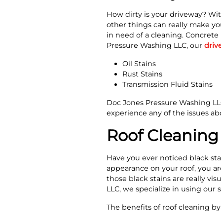
How dirty is your driveway? Wit
other things can really make yo
in need of a cleaning. Concrete 
Pressure Washing LLC, our
driv
Oil Stains
Rust Stains
Transmission Fluid Stains
Doc Jones Pressure Washing LLC 
experience any of the issues abo
Roof Cleaning 
Have you ever noticed black sta
appearance on your roof, you ar
those black stains are really vi
LLC, we specialize in using our 
The benefits of roof cleaning b