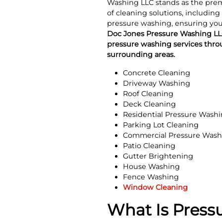
Washing LLC stands as the premi
of cleaning solutions, including
pressure washing, ensuring your
Doc Jones Pressure Washing LLC
pressure washing services thro
surrounding areas.
Concrete Cleaning
Driveway Washing
Roof Cleaning
Deck Cleaning
Residential Pressure Wash
Parking Lot Cleaning
Commercial Pressure Wash
Patio Cleaning
Gutter Brightening
House Washing
Fence Washing
Window Cleaning
What Is Press