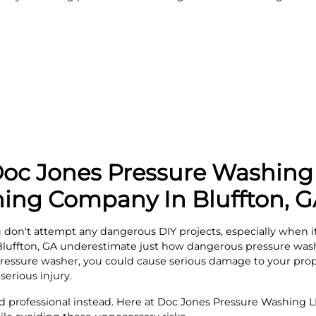
c Jones Pressure Washing 
ing Company In Bluffton, 
on't attempt any dangerous DIY projects, especially when it
Bluffton, GA underestimate just how dangerous pressure washi
ressure washer, you could cause serious damage to your prope
serious injury.
ed professional instead. Here at Doc Jones Pressure Washing LL