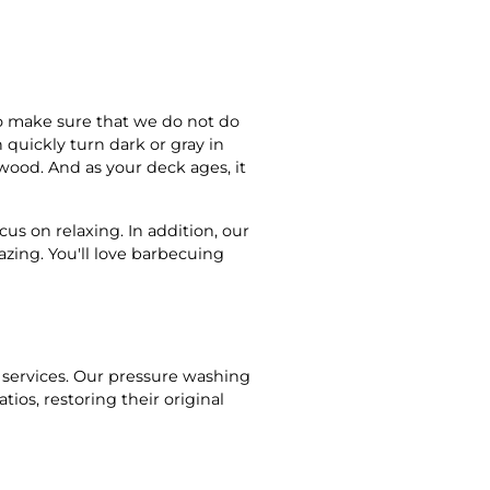
o make sure that we do not do
quickly turn dark or gray in
e wood. And as your deck ages, it
cus on relaxing. In addition, our
azing. You'll love barbecuing
n
 services. Our pressure washing
ios, restoring their original