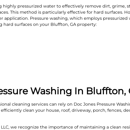
highly pressurized water to effectively remove dirt, grime, s
es. This method is particularly effective for hard surfaces. How
r application. Pressure washing, which employs pressurized 
ing hard surfaces on your Bluffton, GA property:
essure Washing In Bluffton,
onal cleaning services can rely on Doc Jones Pressure Washi
fficiently clean your house, roof, driveway, porch, fences, dec
LLC, we recognize the importance of maintaining a clean resi