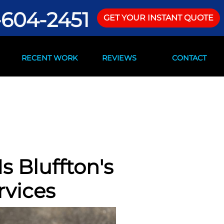
-604-2451
GET YOUR INSTANT QUOTE
RECENT WORK
REVIEWS
CONTACT
s Bluffton's
rvices