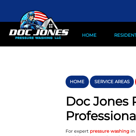
HOME
RESIDENT
HOME
SERVICE AREAS
Doc Jones P
Professiona
For expert
pressure washing
in