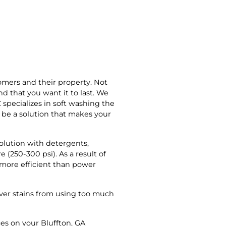
omers and their property. Not
 that you want it to last. We
 specializes in soft washing the
n be a solution that makes your
solution with detergents,
 (250-300 psi). As a result of
s more efficient than power
over stains from using too much
ces on your Bluffton, GA