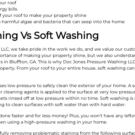
our roof
gy bills
 your roof to make your property shine
m harmful algae and bacteria that can seep into the home
ing Vs Soft Washing
LLC, we take pride in the work we do, and we value our cust
rtance of making your property shine, but we also understand
rs in Bluffton, GA. This is why Doc Jones Pressure Washing LLC
roperty. From your roof to your entire house, soft washing ca
ses low pressure to safely clean the exterior of your home. A 
r cleaning agents is applied to the surface at very low pressure
ets rinsed off at low pressure within no time. Soft washing i
ng to clean surfaces with soft water than with hard water.
done faster and for less money! Plus, you won't have any left
hen using a high-pressure washing in your home.
efully removing problematic staining from the following surfa