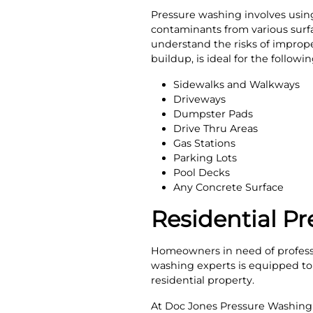
Pressure washing involves using 
contaminants from various surfac
understand the risks of imprope
buildup, is ideal for the follow
Sidewalks and Walkways
Driveways
Dumpster Pads
Drive Thru Areas
Gas Stations
Parking Lots
Pool Decks
Any Concrete Surface
Residential Pr
Homeowners in need of professi
washing experts is equipped to e
residential property.
At Doc Jones Pressure Washing 