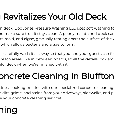
 Revitalizes Your Old Deck
 deck, Doc Jones Pressure Washing LLC uses soft washing t
 make sure that it stays clean. A poorly maintained deck can 
irt, mold, and algae, gradually tearing apart the surface of th
which allows bacteria and algae to form.
l carefully wash it all away so that you and your guests can fo
reach areas, like in between boards, so all the details look am
ful deck when we're finished with it.
oncrete Cleaning In Bluffto
ness looking pristine with our specialized concrete cleaning
irt, grime, and stains from your driveways, sidewalks, and pat
le your concrete cleaning service!
ning