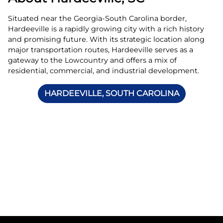
Situated near the Georgia-South Carolina border,
Hardeeville is a rapidly growing city with a rich history
and promising future. With its strategic location along
major transportation routes, Hardeeville serves as a
gateway to the Lowcountry and offers a mix of
residential, commercial, and industrial development.
HARDEEVILLE, SOUTH CAROLINA