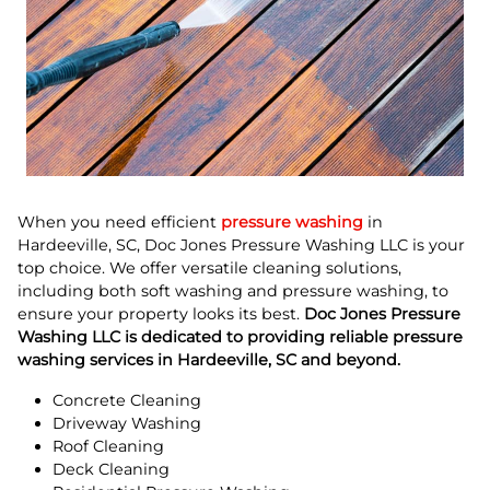
When you need efficient
pressure washing
in
Hardeeville, SC, Doc Jones Pressure Washing LLC is your
top choice. We offer versatile cleaning solutions,
including both soft washing and pressure washing, to
ensure your property looks its best.
Doc Jones Pressure
Washing LLC is dedicated to providing reliable pressure
washing services in Hardeeville, SC and beyond.
Concrete Cleaning
Driveway Washing
Roof Cleaning
Deck Cleaning