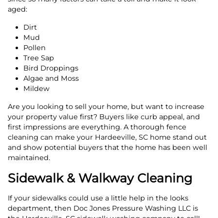
aged:
Dirt
Mud
Pollen
Tree Sap
Bird Droppings
Algae and Moss
Mildew
Are you looking to sell your home, but want to increase
your property value first? Buyers like curb appeal, and
first impressions are everything. A thorough fence
cleaning can make your Hardeeville, SC home stand out
and show potential buyers that the home has been well
maintained.
Sidewalk & Walkway Cleaning
If your sidewalks could use a little help in the looks
department, then Doc Jones Pressure Washing LLC is