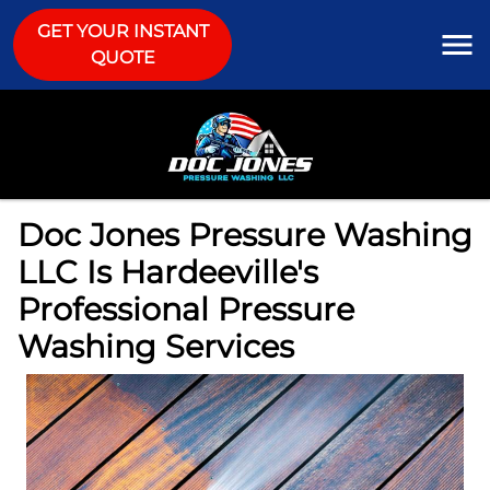
GET YOUR INSTANT
QUOTE
Doc Jones Pressure Washing
LLC Is Hardeeville's
Professional Pressure
Washing Services