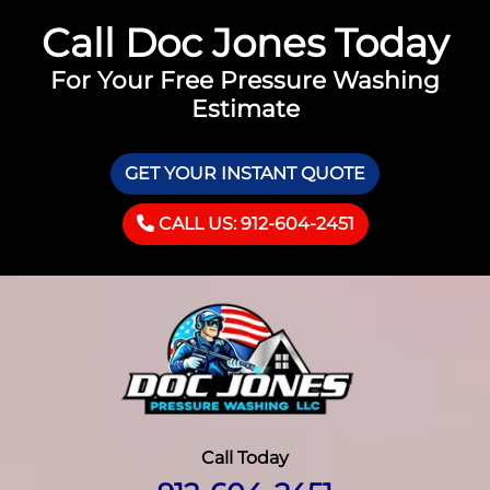
Call Doc Jones Today
For Your Free Pressure Washing
Estimate
GET YOUR INSTANT QUOTE
CALL US: 912-604-2451
Call Today