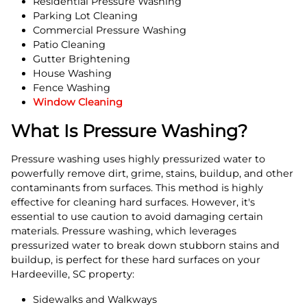
Residential Pressure Washing
Parking Lot Cleaning
Commercial Pressure Washing
Patio Cleaning
Gutter Brightening
House Washing
Fence Washing
Window Cleaning
What Is Pressure Washing?
Pressure washing uses highly pressurized water to
powerfully remove dirt, grime, stains, buildup, and other
contaminants from surfaces. This method is highly
effective for cleaning hard surfaces. However, it's
essential to use caution to avoid damaging certain
materials. Pressure washing, which leverages
pressurized water to break down stubborn stains and
buildup, is perfect for these hard surfaces on your
Hardeeville, SC property:
Sidewalks and Walkways