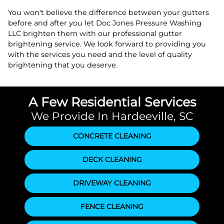
You won't believe the difference between your gutters
before and after you let Doc Jones Pressure Washing
LLC brighten them with our professional gutter
brightening service. We look forward to providing you
with the services you need and the level of quality
brightening that you deserve.
A Few Residential Services
We Provide In Hardeeville, SC
CONCRETE CLEANING
DECK CLEANING
DRIVEWAY CLEANING
FENCE CLEANING