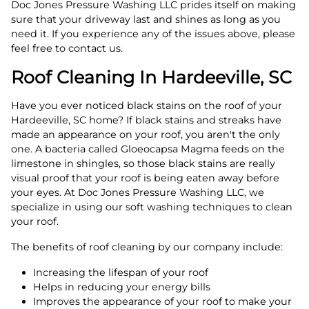
Doc Jones Pressure Washing LLC prides itself on making
sure that your driveway last and shines as long as you
need it. If you experience any of the issues above, please
feel free to contact us.
Roof Cleaning In Hardeeville, SC
Have you ever noticed black stains on the roof of your
Hardeeville, SC home? If black stains and streaks have
made an appearance on your roof, you aren't the only
one. A bacteria called Gloeocapsa Magma feeds on the
limestone in shingles, so those black stains are really
visual proof that your roof is being eaten away before
your eyes. At Doc Jones Pressure Washing LLC, we
specialize in using our soft washing techniques to clean
your roof.
The benefits of roof cleaning by our company include:
Increasing the lifespan of your roof
Helps in reducing your energy bills
Improves the appearance of your roof to make your