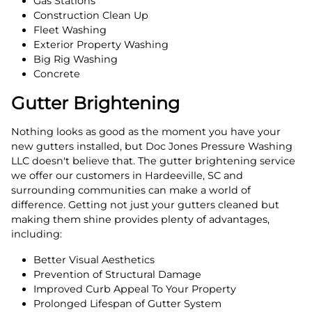
Gas Stations
Construction Clean Up
Fleet Washing
Exterior Property Washing
Big Rig Washing
Concrete
Gutter Brightening
Nothing looks as good as the moment you have your
new gutters installed, but Doc Jones Pressure Washing
LLC doesn't believe that. The gutter brightening service
we offer our customers in Hardeeville, SC and
surrounding communities can make a world of
difference. Getting not just your gutters cleaned but
making them shine provides plenty of advantages,
including:
Better Visual Aesthetics
Prevention of Structural Damage
Improved Curb Appeal To Your Property
Prolonged Lifespan of Gutter System