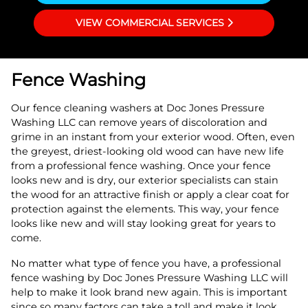
VIEW COMMERCIAL SERVICES
Fence Washing
Our fence cleaning washers at Doc Jones Pressure
Washing LLC can remove years of discoloration and
grime in an instant from your exterior wood. Often, even
the greyest, driest-looking old wood can have new life
from a professional fence washing. Once your fence
looks new and is dry, our exterior specialists can stain
the wood for an attractive finish or apply a clear coat for
protection against the elements. This way, your fence
looks like new and will stay looking great for years to
come.
No matter what type of fence you have, a professional
fence washing by Doc Jones Pressure Washing LLC will
help to make it look brand new again. This is important
since so many factors can take a toll and make it look