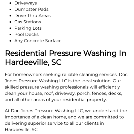
Driveways
Dumpster Pads
Drive Thru Areas
Gas Stations
Parking Lots
Pool Decks
Any Concrete Surface
Residential Pressure Washing In
Hardeeville, SC
For homeowners seeking reliable cleaning services, Doc
Jones Pressure Washing LLC is the ideal solution. Our
skilled pressure washing professionals will efficiently
clean your house, roof, driveway, porch, fences, decks,
and all other areas of your residential property.
At Doc Jones Pressure Washing LLC, we understand the
importance of a clean home, and we are committed to
delivering superior service to all our clients in
Hardeeville, SC.