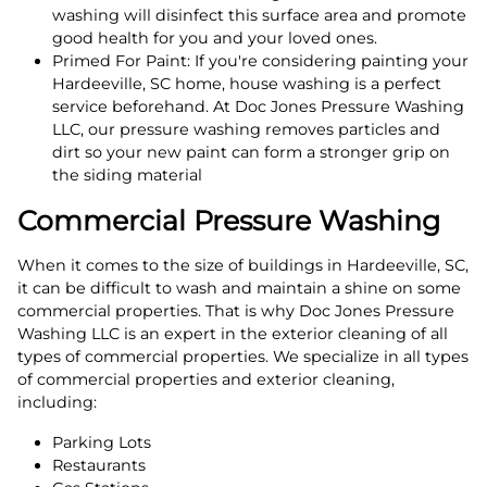
washing will disinfect this surface area and promote
good health for you and your loved ones.
Primed For Paint: If you're considering painting your
Hardeeville, SC home, house washing is a perfect
service beforehand. At Doc Jones Pressure Washing
LLC, our pressure washing removes particles and
dirt so your new paint can form a stronger grip on
the siding material
Commercial Pressure Washing
When it comes to the size of buildings in Hardeeville, SC,
it can be difficult to wash and maintain a shine on some
commercial properties. That is why Doc Jones Pressure
Washing LLC is an expert in the exterior cleaning of all
types of commercial properties. We specialize in all types
of commercial properties and exterior cleaning,
including:
Parking Lots
Restaurants