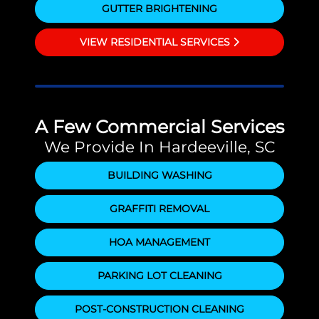
GUTTER BRIGHTENING
VIEW RESIDENTIAL SERVICES
A Few Commercial Services
We Provide In Hardeeville, SC
BUILDING WASHING
GRAFFITI REMOVAL
HOA MANAGEMENT
PARKING LOT CLEANING
POST-CONSTRUCTION CLEANING