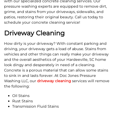
with our specialized concrete cleaning services. Our
pressure washing experts are equipped to remove dirt,
grime, and stains from your driveways, sidewalks, and
patios, restoring their original beauty. Call us today to
schedule your concrete cleaning service!
Driveway Cleaning
How dirty is your driveway? With constant parking and
driving, your driveway gets a load of abuse. Stains from
vehicles and other things can really make your driveway
and the overall aesthetics of your Hardeeville, SC home
look dingy and desperately in need of a cleaning.
Concrete is a porous material that can allow some stains
to sink in and lasts forever. At Doc Jones Pressure
Washing LLC, our
driveway cleaning
services will remove
the following:
Oil Stains
Rust Stains
Transmission Fluid Stains