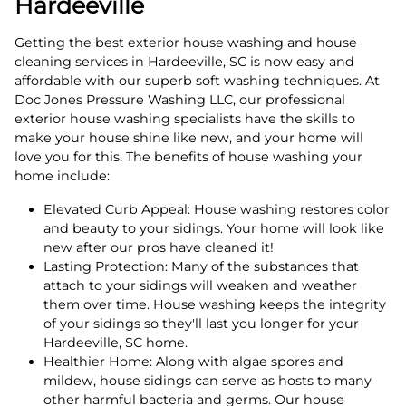
Hardeeville
Getting the best exterior house washing and house
cleaning services in Hardeeville, SC is now easy and
affordable with our superb soft washing techniques. At
Doc Jones Pressure Washing LLC, our professional
exterior house washing specialists have the skills to
make your house shine like new, and your home will
love you for this. The benefits of house washing your
home include:
Elevated Curb Appeal: House washing restores color
and beauty to your sidings. Your home will look like
new after our pros have cleaned it!
Lasting Protection: Many of the substances that
attach to your sidings will weaken and weather
them over time. House washing keeps the integrity
of your sidings so they'll last you longer for your
Hardeeville, SC home.
Healthier Home: Along with algae spores and
mildew, house sidings can serve as hosts to many
other harmful bacteria and germs. Our house