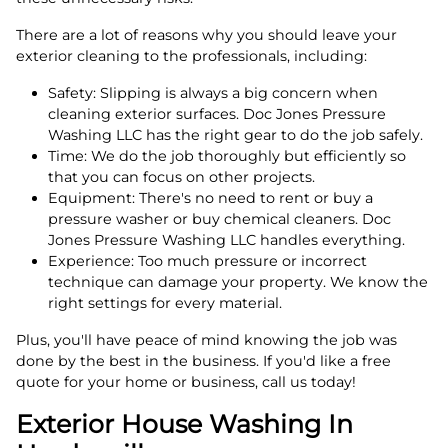
There are a lot of reasons why you should leave your
exterior cleaning to the professionals, including:
Safety: Slipping is always a big concern when
cleaning exterior surfaces. Doc Jones Pressure
Washing LLC has the right gear to do the job safely.
Time: We do the job thoroughly but efficiently so
that you can focus on other projects.
Equipment: There's no need to rent or buy a
pressure washer or buy chemical cleaners. Doc
Jones Pressure Washing LLC handles everything.
Experience: Too much pressure or incorrect
technique can damage your property. We know the
right settings for every material.
Plus, you'll have peace of mind knowing the job was
done by the best in the business. If you'd like a free
quote for your home or business, call us today!
Exterior House Washing In