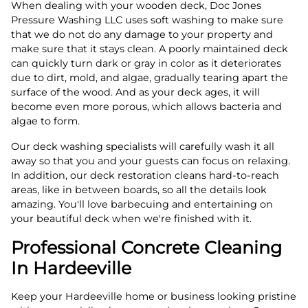
When dealing with your wooden deck, Doc Jones
Pressure Washing LLC uses soft washing to make sure
that we do not do any damage to your property and
make sure that it stays clean. A poorly maintained deck
can quickly turn dark or gray in color as it deteriorates
due to dirt, mold, and algae, gradually tearing apart the
surface of the wood. And as your deck ages, it will
become even more porous, which allows bacteria and
algae to form.
Our deck washing specialists will carefully wash it all
away so that you and your guests can focus on relaxing.
In addition, our deck restoration cleans hard-to-reach
areas, like in between boards, so all the details look
amazing. You'll love barbecuing and entertaining on
your beautiful deck when we're finished with it.
Professional Concrete Cleaning
In Hardeeville
Keep your Hardeeville home or business looking pristine