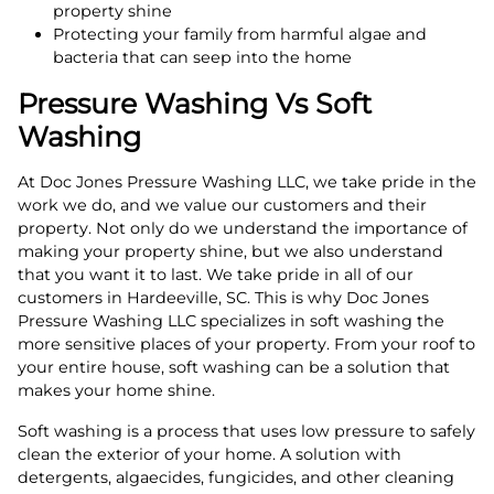
property shine
Protecting your family from harmful algae and
bacteria that can seep into the home
Pressure Washing Vs Soft
Washing
At Doc Jones Pressure Washing LLC, we take pride in the
work we do, and we value our customers and their
property. Not only do we understand the importance of
making your property shine, but we also understand
that you want it to last. We take pride in all of our
customers in Hardeeville, SC. This is why Doc Jones
Pressure Washing LLC specializes in soft washing the
more sensitive places of your property. From your roof to
your entire house, soft washing can be a solution that
makes your home shine.
Soft washing is a process that uses low pressure to safely
clean the exterior of your home. A solution with
detergents, algaecides, fungicides, and other cleaning