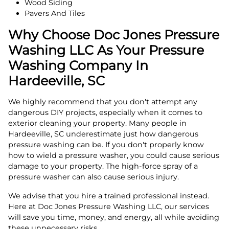
Wood Siding
Pavers And Tiles
Why Choose Doc Jones Pressure
Washing LLC As Your Pressure
Washing Company In
Hardeeville, SC
We highly recommend that you don't attempt any
dangerous DIY projects, especially when it comes to
exterior cleaning your property. Many people in
Hardeeville, SC underestimate just how dangerous
pressure washing can be. If you don't properly know
how to wield a pressure washer, you could cause serious
damage to your property. The high-force spray of a
pressure washer can also cause serious injury.
We advise that you hire a trained professional instead.
Here at Doc Jones Pressure Washing LLC, our services
will save you time, money, and energy, all while avoiding
these unnecessary risks.