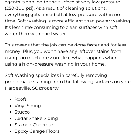
agents is applied to the surface at very low pressure
(250-300 psi). As a result of cleaning solutions,
everything gets rinsed off at low pressure within no
time. Soft washing is more efficient than power washing.
It's less time-consuming to clean surfaces with soft
water than with hard water.
This means that the job can be done faster and for less
money! Plus, you won't have any leftover stains from
using too much pressure, like what happens when
using a high-pressure washing in your home.
Soft Washing specializes in carefully removing
problematic staining from the following surfaces on your
Hardeeville, SC property:
Roofs
Vinyl Siding
Stucco
Cedar Shake Siding
Stained Concrete
Epoxy Garage Floors