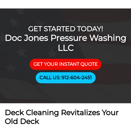
GET STARTED TODAY!
Doc Jones Pressure Washing
LLC
GET YOUR INSTANT QUOTE
CALL US: 912-604-2451
Deck Cleaning Revitalizes Your
Old Deck