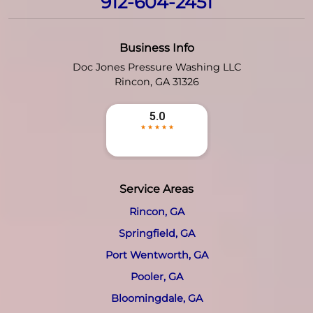
912-604-2451
Business Info
Doc Jones Pressure Washing LLC
Rincon
,
GA
31326
Service Areas
Rincon, GA
Springfield, GA
Port Wentworth, GA
Pooler, GA
Bloomingdale, GA