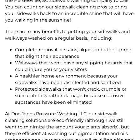
the Hardeeville, SC sidewalk washing company to call!
You can count on our sidewalk cleaning pros to bring
your sidewalks back to an incredible shine that will have
you walking in the sunshine!
There are many benefits to getting your sidewalks and
walkways washed on a regular basis, including:
Complete removal of stains, algae, and other grime
that blight their appearance
Walkways that won't have any slipping hazards that
could injure you or your visitors
A healthier home environment because your
sidewalks have been disinfected and sanitized
Protected sidewalks that won't crack, crumble or
succumb to weather damage because corrosive
substances have been eliminated
At Doc Jones Pressure Washing LLC, our sidewalk
cleaning solutions are eco-friendly (although we still
want to minimize the amount your plants absorb), but
they're efficient at washing out pigmentation and oils