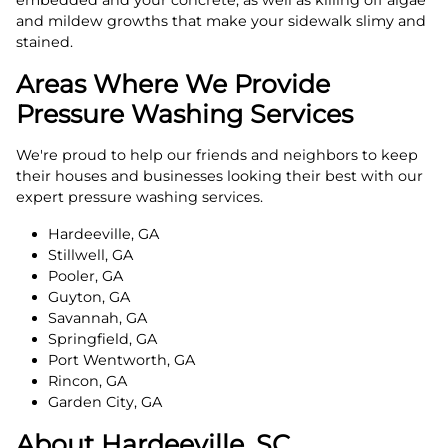
embedded and your concrete, as well as killing off algae
and mildew growths that make your sidewalk slimy and
stained.
Areas Where We Provide
Pressure Washing Services
We're proud to help our friends and neighbors to keep
their houses and businesses looking their best with our
expert pressure washing services.
Hardeeville, GA
Stillwell, GA
Pooler, GA
Guyton, GA
Savannah, GA
Springfield, GA
Port Wentworth, GA
Rincon, GA
Garden City, GA
About Hardeeville, SC