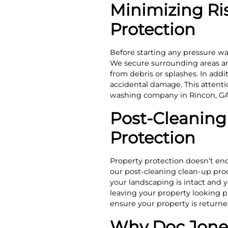
Minimizing Ri
Protection
Before starting any pressure wa
We secure surrounding areas and
from debris or splashes. In add
accidental damage. This attenti
washing company in Rincon, GA
Post-Cleaning 
Protection
Property protection doesn’t en
our post-cleaning clean-up proc
your landscaping is intact and y
leaving your property looking pr
ensure your property is returne
Why Doc Jones