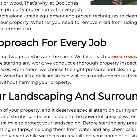
t or wood. That’s why, at Doc Jones
 property protection with every job
ofessional-grade equipment and proven techniques to clean 
your property. Whether you need to remove mold from siding 
he utmost care.
proach For Every Job
 no two properties are the same. We tailor each
pressure wa
e starting any work, we conduct a thorough property inspecti
faces. From there, we choose the right pressure and cleaning 
 Whether it’s a delicate stucco wall or a tough concrete driv
 without harming your property.
ur Landscaping And Surrou
n of your property, and it deserves special attention during 
, and shrubs can be vulnerable to the powerful spray of water
ra mile to protect your landscaping. Before starting any pre
eting or tarps, shielding them from water and any chemicals in
and vibrant while we focus on revitalizing your home or busine