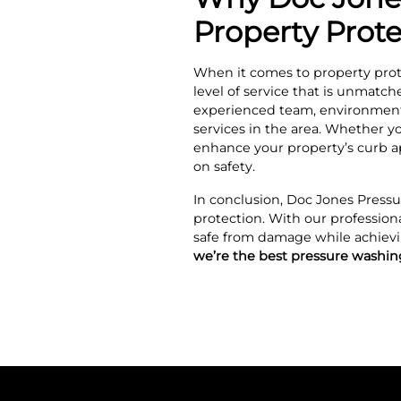
Property Prot
When it comes to property prot
level of service that is unmatc
experienced team, environmental
services in the area. Whether yo
enhance your property’s curb a
on safety.
In conclusion, Doc Jones Pressu
protection. With our profession
safe from damage while achievi
we’re the best pressure washi