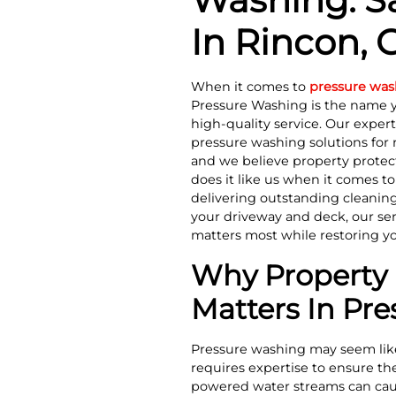
In Rincon, 
When it comes to
pressure was
Pressure Washing is the name you
high-quality service. Our expert 
pressure washing solutions for 
and we believe property protec
does it like us when it comes t
delivering outstanding cleaning
your driveway and deck, our ser
matters most while restoring you
Why Property 
Matters In Pr
Pressure washing may seem like 
requires expertise to ensure the
powered water streams can cau