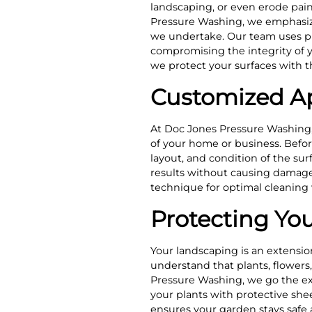
landscaping, or even erode pain
Pressure Washing, we emphasize
we undertake. Our team uses pr
compromising the integrity of 
we protect your surfaces with t
Customized Ap
At Doc Jones Pressure Washing,
of your home or business. Befor
layout, and condition of the sur
results without causing damage.
technique for optimal cleaning
Protecting Yo
Your landscaping is an extensio
understand that plants, flowers
Pressure Washing, we go the ext
your plants with protective she
ensures your garden stays safe 