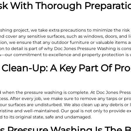
sk With Thorough Preparati
shing project, we take extra precautions to minimize the risk
 cover any sensitive surfaces, such as windows, doors, and li
ition, we ensure that any outdoor furniture or valuable items
on to detail is part of why Doc Jones Pressure Washing is con
—our commitment to excellence and property protection is u
Clean-Up: A Key Part Of Pro
d when the pressure washing is complete. At Doc Jones Press
ess. After every job, we make sure to remove any tarps or pro
our surfaces are undisturbed. We also clean up any debris or l
istine and well-maintained. Our goal is not only to provide e
d to its original state, safe and undamaged.
 Pressure Washing Is The B