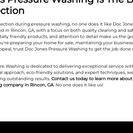
ection
ection during pressure washing, no one does it like Doc Jone
hed in Rincon, GA, with a focus on both quality cleaning and s
ly friendly products, and attention to detail make us the go
u're preparing your home for sale, maintaining your business’s
ppeal, trust Doc Jones Pressure Washing to get the job don
re Washing is dedicated to delivering exceptional service wit
al approach, eco-friendly solutions, and expert techniques, we
ng outstanding results.
Contact us today to learn more about
ng company in Rincon, GA
. No one does it like us!