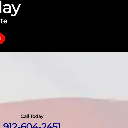
day
ate
1
Call Today
912-604-2451