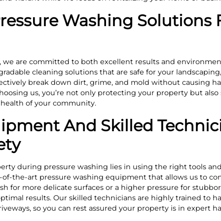
Pressure Washing Solutions 
 we are committed to both excellent results and environment
radable cleaning solutions that are safe for your landscaping,
ectively break down dirt, grime, and mold without causing ha
oosing us, you’re not only protecting your property but also
e health of your community.
pment And Skilled Technici
ety
erty during pressure washing lies in using the right tools an
-of-the-art pressure washing equipment that allows us to con
ash for more delicate surfaces or a higher pressure for stubbo
imal results. Our skilled technicians are highly trained to ha
riveways, so you can rest assured your property is in expert h