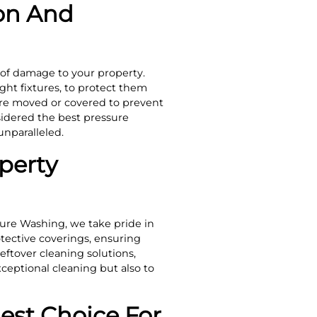
on And
 of damage to your property.
ght fixtures, to protect them
 are moved or covered to prevent
sidered the best pressure
nparalleled.
perty
ure Washing, we take pride in
tective coverings, ensuring
eftover cleaning solutions,
xceptional cleaning but also to
est Choice For