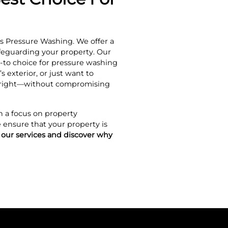
s Pressure Washing. We offer a
afeguarding your property. Our
-to choice for pressure washing
 exterior, or just want to
e right—without compromising
h a focus on property
 ensure that your property is
 our services and discover why