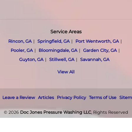
Service Areas
Rincon, GA
Springfield, GA
Port Wentworth, GA
Pooler, GA
Bloomingdale, GA
Garden City, GA
Guyton, GA
Stillwell, GA
Savannah, GA
View All
Leave a Review
Articles
Privacy Policy
Terms of Use
Site
© 2026
Doc Jones Pressure Washing LLC
, Rights Reserved