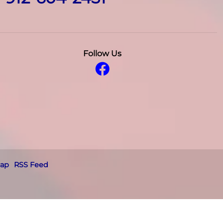
Follow Us
map
RSS Feed