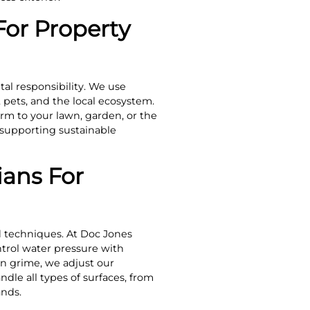
For Property
al responsibility. We use
 pets, and the local ecosystem.
rm to your lawn, garden, or the
 supporting sustainable
ans For
d techniques. At Doc Jones
trol water pressure with
rn grime, we adjust our
ndle all types of surfaces, from
ands.