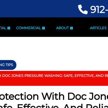
912
IAL
COMMERCIAL
ABOUT
ARTICLES
G TIPS
DOC JONES PRESSURE WASHING: SAFE, EFFECTIVE, AND RE
otection With Doc Jon
fe, Effective, And Reli