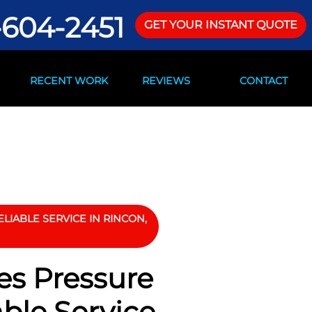
-604-2451
GET YOUR INSTANT QUOTE
RECENT WORK
REVIEWS
CONTACT
LIABLE SERVICE IN RINCON,
es Pressure
able Service