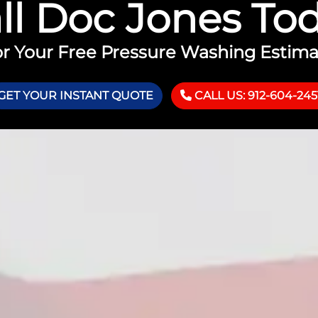
ll Doc Jones To
r Your Free Pressure Washing Estim
GET YOUR INSTANT QUOTE
CALL US: 912-604-245