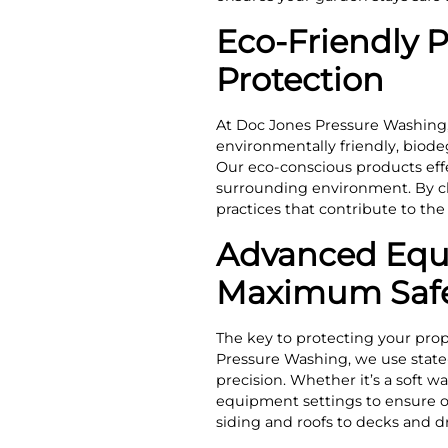
Eco-Friendly 
Protection
At Doc Jones Pressure Washing,
environmentally friendly, biodeg
Our eco-conscious products eff
surrounding environment. By ch
practices that contribute to th
Advanced Equi
Maximum Saf
The key to protecting your prop
Pressure Washing, we use state
precision. Whether it’s a soft w
equipment settings to ensure opt
siding and roofs to decks and d