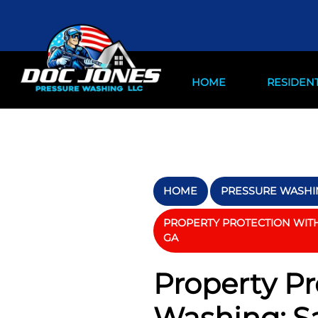
HOME
RESIDENT
HOME
PRESSURE WASHIN
PROPERTY PROTECTION WITH 
GA
Property Pr
Washing: Sa