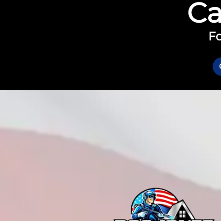
Ca
Fo