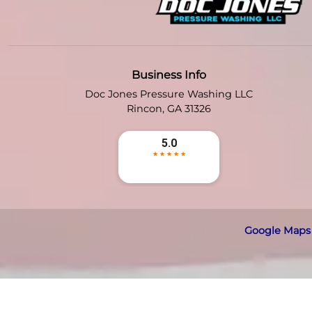
Business Info
Doc Jones Pressure Washing LLC
Rincon
,
GA
31326
Google Maps