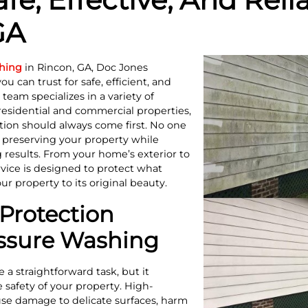
GA
hing
in Rincon, GA, Doc Jones
 can trust for safe, efficient, and
team specializes in a variety of
residential and commercial properties,
tion should always come first. No one
o preserving your property while
 results. From your home’s exterior to
vice is designed to protect what
r property to its original beauty.
Protection
essure Washing
a straightforward task, but it
 safety of your property. High-
se damage to delicate surfaces, harm