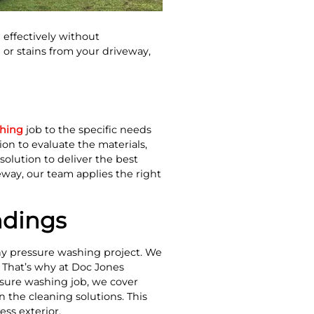
effectively without
or stains from your driveway,
shing
job to the specific needs
on to evaluate the materials,
solution to deliver the best
eway, our team applies the right
ndings
any pressure washing project. We
. That’s why at Doc Jones
ssure washing job, we cover
 the cleaning solutions. This
ss exterior.