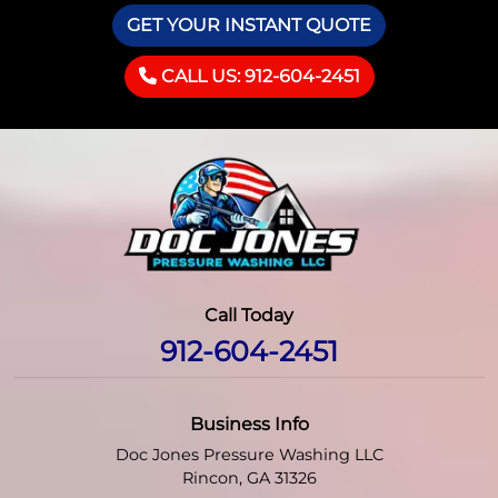
GET YOUR INSTANT QUOTE
CALL US: 912-604-2451
Call Today
912-604-2451
Business Info
Doc Jones Pressure Washing LLC
Rincon
,
GA
31326