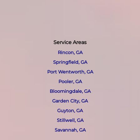
Service Areas
Rincon, GA
Springfield, GA
Port Wentworth, GA
Pooler, GA
Bloomingdale, GA
Garden City, GA
Guyton, GA
Stillwell, GA
Savannah, GA