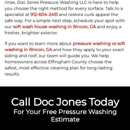
rinse, Doc Jones Pressure Washing LLC is here to help
you choose the right method for every surface. Talk to a
specialist at
912-604-2451
and restore curb appeal the
safe way. For a simple next step, schedule your spot with
our
soft wash house washing in Rincon, GA
and enjoy a
fresher, brighter exterior.
If you want to learn more about
pressure washing vs soft
washing in Rincon, GA
and how they apply to your exact
siding and roof, our team will guide you. We help
homeowners across Effingham County choose the
safest, most effective cleaning plan for long-lasting
results.
Call Doc Jones Today
For Your Free Pressure Washing
Estimate