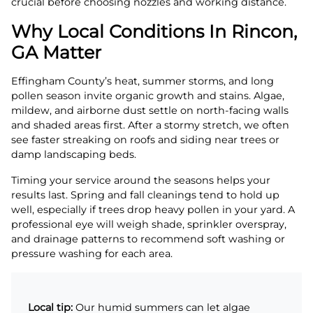
crucial before choosing nozzles and working distance.
Why Local Conditions In Rincon,
GA Matter
Effingham County’s heat, summer storms, and long
pollen season invite organic growth and stains. Algae,
mildew, and airborne dust settle on north-facing walls
and shaded areas first. After a stormy stretch, we often
see faster streaking on roofs and siding near trees or
damp landscaping beds.
Timing your service around the seasons helps your
results last. Spring and fall cleanings tend to hold up
well, especially if trees drop heavy pollen in your yard. A
professional eye will weigh shade, sprinkler overspray,
and drainage patterns to recommend soft washing or
pressure washing for each area.
Local tip:
Our humid summers can let algae