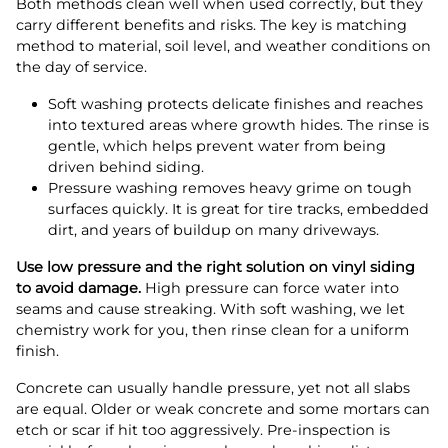
Both methods clean well when used correctly, but they
carry different benefits and risks. The key is matching
method to material, soil level, and weather conditions on
the day of service.
Soft washing protects delicate finishes and reaches
into textured areas where growth hides. The rinse is
gentle, which helps prevent water from being
driven behind siding.
Pressure washing removes heavy grime on tough
surfaces quickly. It is great for tire tracks, embedded
dirt, and years of buildup on many driveways.
Use low pressure and the right solution on vinyl siding
to avoid damage.
High pressure can force water into
seams and cause streaking. With soft washing, we let
chemistry work for you, then rinse clean for a uniform
finish.
Concrete can usually handle pressure, yet not all slabs
are equal. Older or weak concrete and some mortars can
etch or scar if hit too aggressively. Pre-inspection is