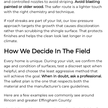
and controlled nozzles to avoid striping.
Avoid blasting
painted or older wood.
The safer route is a lighter touch
with the right chemistry and technique.
If roof streaks are part of your list, our low-pressure
approach targets the growth that causes discoloration
rather than scrubbing the shingle surface. That protects
finishes and helps the clean look last longer in our
climate.
How We Decide In The Field
Every home is unique. During your visit, we confirm the
age and condition of surfaces, test a discreet spot when
helpful, and choose the least aggressive method that
will achieve the goal.
When in doubt, ask a professional.
The safest plan is the one that respects both the
material and the manufacturer’s care guidelines.
Here are a few examples we commonly see around
Rincon and greater Effingham County: