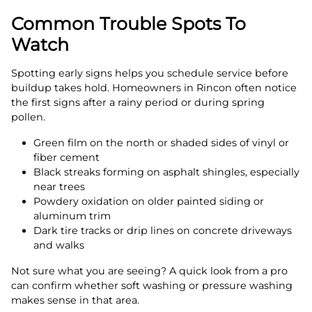
Common Trouble Spots To
Watch
Spotting early signs helps you schedule service before
buildup takes hold. Homeowners in Rincon often notice
the first signs after a rainy period or during spring
pollen.
Green film on the north or shaded sides of vinyl or
fiber cement
Black streaks forming on asphalt shingles, especially
near trees
Powdery oxidation on older painted siding or
aluminum trim
Dark tire tracks or drip lines on concrete driveways
and walks
Not sure what you are seeing? A quick look from a pro
can confirm whether soft washing or pressure washing
makes sense in that area.