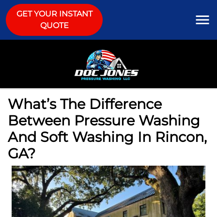
GET YOUR INSTANT
QUOTE
What’s The Difference
Between Pressure Washing
And Soft Washing In Rincon,
GA?