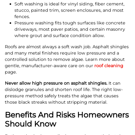
Soft washing is ideal for vinyl siding, fiber cement,
stucco, painted trim, screen enclosures, and most
fences.
Pressure washing fits tough surfaces like concrete
driveways, most paver patios, and certain masonry
where grout and surface condition allow.
Roofs are almost always a soft wash job. Asphalt shingles
and many metal finishes require low pressure and a
controlled solution to remove algae. Learn more about
gentle, manufacturer-aware care on our
roof cleaning
page.
Never allow high pressure on asphalt shingles.
It can
dislodge granules and shorten roof life. The right low-
pressure method safely treats the algae that causes
those black streaks without stripping material.
Benefits And Risks Homeowners
Should Know