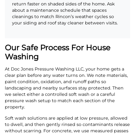
return faster on shaded sides of the home. Ask
about a maintenance schedule that spaces
cleanings to match Rincon’s weather cycles so
your siding and roof stay cleaner between visits.
Our Safe Process For House
Washing
At Doc Jones Pressure Washing LLC, your home gets a
clear plan before any water turns on. We note materials,
paint condition, oxidation, and runoff paths so
landscaping and nearby surfaces stay protected. Then
we select either a controlled soft wash or a careful
pressure wash setup to match each section of the
property.
Soft wash solutions are applied at low pressure, allowed
to dwell, and then gently rinsed so contaminants release
without scarring. For concrete, we use measured passes