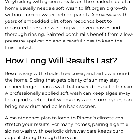
Vinyl siding with green streaks on the shaded side of a
home usually needs a soft wash to lift organic growth
without forcing water behind panels. A driveway with
years of embedded dirt often responds best to
measured pressure washing with even passes and
thorough rinsing. Painted porch rails benefit from a low-
pressure application and a careful rinse to keep the
finish intact.
How Long Will Results Last?
Results vary with shade, tree cover, and airflow around
the home. Siding that gets plenty of sun may stay
cleaner longer than a wall that never dries out after rain.
A professionally applied soft wash can keep algae away
for a good stretch, but windy days and storm cycles can
bring new dust and pollen back sooner.
A maintenance plan tailored to Rincon’s climate can
stretch your results. For many homes, pairing a gentle
siding wash with periodic driveway care keeps curb
appeal strong through the year.