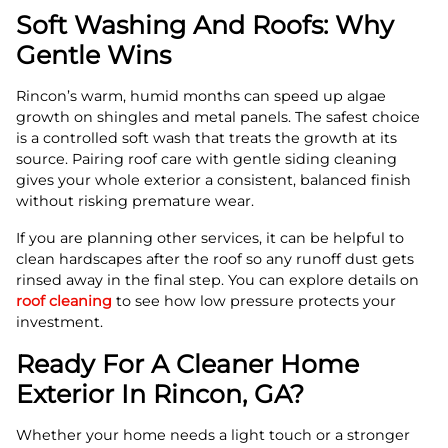
Soft Washing And Roofs: Why
Gentle Wins
Rincon’s warm, humid months can speed up algae
growth on shingles and metal panels. The safest choice
is a controlled soft wash that treats the growth at its
source. Pairing roof care with gentle siding cleaning
gives your whole exterior a consistent, balanced finish
without risking premature wear.
If you are planning other services, it can be helpful to
clean hardscapes after the roof so any runoff dust gets
rinsed away in the final step. You can explore details on
roof cleaning
to see how low pressure protects your
investment.
Ready For A Cleaner Home
Exterior In Rincon, GA?
Whether your home needs a light touch or a stronger