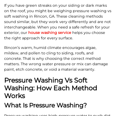
If you have green streaks on your siding or dark marks
on the roof, you might be weighing pressure washing vs
soft washing in Rincon, GA. These cleaning methods
sound similar, but they work very differently and are not
interchangeable. When you need a safe refresh for your
exterior, our
house washing service
helps you choose
the right approach for every surface.
Rincon’s warm, humid climate encourages algae,
mildew, and pollen to cling to siding, roofs, and
concrete. That is why choosing the correct method
matters. The wrong water pressure or mix can damage
paint, etch concrete, or void a material warranty.
Pressure Washing Vs Soft
Washing: How Each Method
Works
What Is Pressure Washing?
Pressure washing uses high-pressure water to push dirt