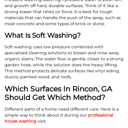
and growth off hard, durable surfaces. Think of it like a
strong eraser that relies on force. It is best for tough
materials that can handle the push of the spray, such as
most concrete and some types of brick or stone.
What Is Soft Washing?
Soft washing uses low pressure combined with
specialized cleaning solutions to loosen and rinse away
organic stains. The water flow is gentle, closer to a strong
garden hose, while the solution does the heavy lifting.
This method protects delicate surfaces like vinyl siding,
stucco, painted wood, and roofs.
Which Surfaces In Rincon, GA
Should Get Which Method?
Different parts of a home need different care. Here is a
simple way to think about it during our
professional
house washing
visit.