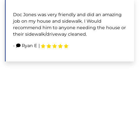
Doc Jones was very friendly and did an amazing
job on my house and sidewalk. I Would
recommend him to anyone needing the house or
their sidewalk/driveway cleaned.
-
Ryan E
|