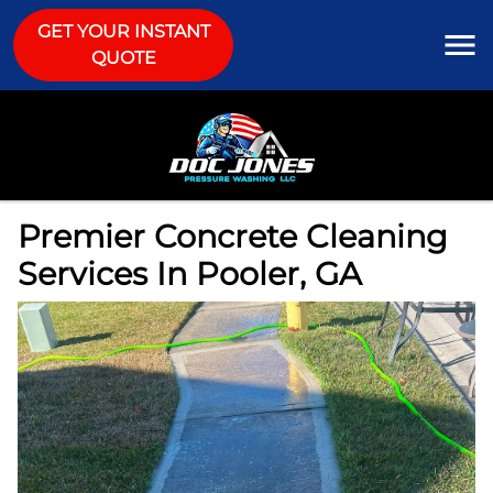
GET YOUR INSTANT
QUOTE
Premier Concrete Cleaning
Services In Pooler, GA