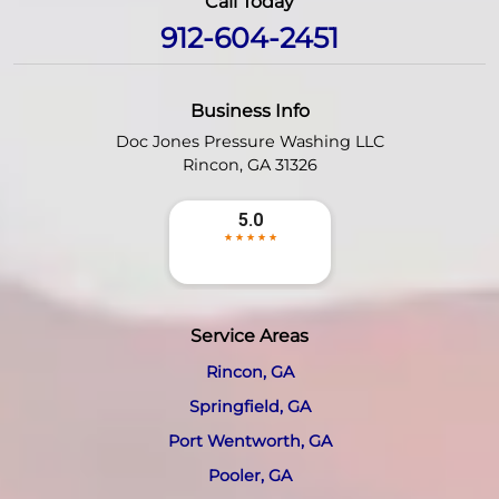
Call Today
912-604-2451
Business Info
Doc Jones Pressure Washing LLC
Rincon
,
GA
31326
Service Areas
Rincon, GA
Springfield, GA
Port Wentworth, GA
Pooler, GA