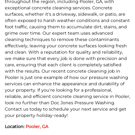
throughout the region, including Pooler, GA, with
exceptional concrete cleaning services. Concrete
surfaces, whether it's a driveway, sidewalk, or patio, are
often exposed to harsh weather conditions and constant
foot traffic, causing them to accumulate dirt, stains, and
grime over time. Our expert team uses advanced
cleaning techniques to remove these contaminants
effectively, leaving your concrete surfaces looking fresh
and clean. With a reputation for quality and reliability,
we make sure that every job is done with precision and
care, ensuring that each client is completely satisfied
with the results. Our recent concrete cleaning job in
Pooler is just one example of how our pressure washing
services can enhance the appearance and durability of
your property. If you're looking for a professional,
reliable, and efficient concrete cleaning service in Pooler,
look no further than Doc Jones Pressure Washing.
Contact us today to schedule your next service and get
your property holiday-ready!
Location:
Pooler, GA