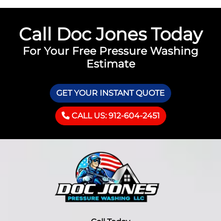
Call Doc Jones Today
For Your Free Pressure Washing
Estimate
GET YOUR INSTANT QUOTE
CALL US: 912-604-2451