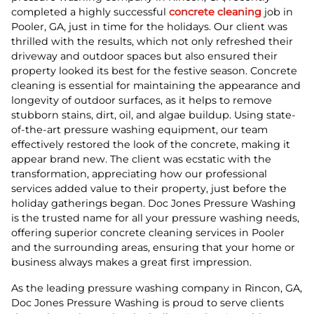
completed a highly successful
concrete cleaning
job in
Pooler, GA, just in time for the holidays. Our client was
thrilled with the results, which not only refreshed their
driveway and outdoor spaces but also ensured their
property looked its best for the festive season. Concrete
cleaning is essential for maintaining the appearance and
longevity of outdoor surfaces, as it helps to remove
stubborn stains, dirt, oil, and algae buildup. Using state-
of-the-art pressure washing equipment, our team
effectively restored the look of the concrete, making it
appear brand new. The client was ecstatic with the
transformation, appreciating how our professional
services added value to their property, just before the
holiday gatherings began. Doc Jones Pressure Washing
is the trusted name for all your pressure washing needs,
offering superior concrete cleaning services in Pooler
and the surrounding areas, ensuring that your home or
business always makes a great first impression.
As the leading pressure washing company in Rincon, GA,
Doc Jones Pressure Washing is proud to serve clients