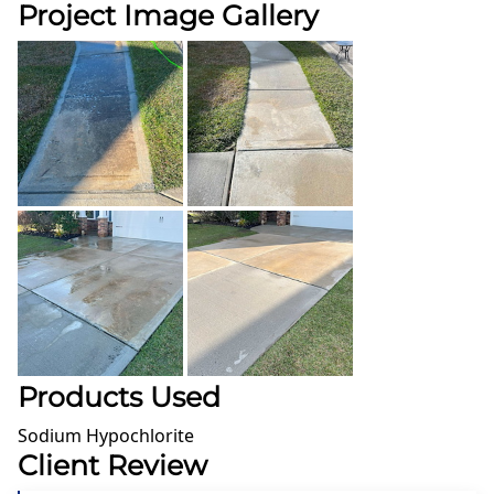
Project Image Gallery
Products Used
Sodium Hypochlorite
Client Review