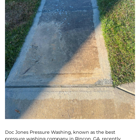
Doc Jones Pressure Washing, known as the best
pressure washing company in Rincon, GA, recently