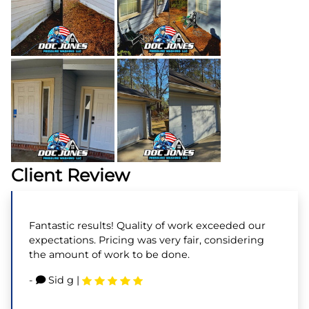
Client Review
Fantastic results! Quality of work exceeded our
expectations. Pricing was very fair, considering
the amount of work to be done.
-
Sid g
|