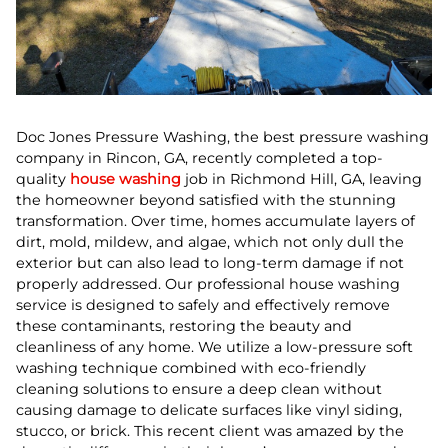
Doc Jones Pressure Washing, the best pressure washing
company in Rincon, GA, recently completed a top-
quality
house washing
job in Richmond Hill, GA, leaving
the homeowner beyond satisfied with the stunning
transformation. Over time, homes accumulate layers of
dirt, mold, mildew, and algae, which not only dull the
exterior but can also lead to long-term damage if not
properly addressed. Our professional house washing
service is designed to safely and effectively remove
these contaminants, restoring the beauty and
cleanliness of any home. We utilize a low-pressure soft
washing technique combined with eco-friendly
cleaning solutions to ensure a deep clean without
causing damage to delicate surfaces like vinyl siding,
stucco, or brick. This recent client was amazed by the