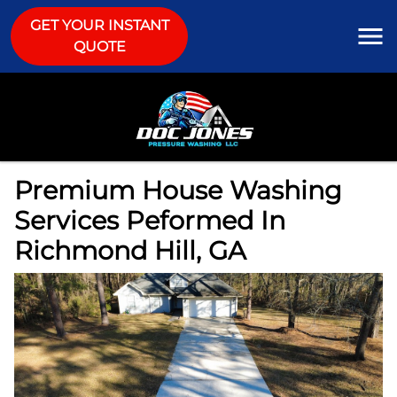
GET YOUR INSTANT
QUOTE
Premium House Washing
Services Peformed In
Richmond Hill, GA