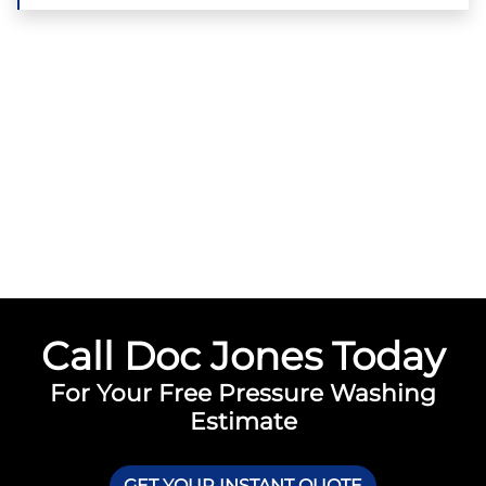
Call Doc Jones Today
For Your Free Pressure Washing
Estimate
GET YOUR INSTANT QUOTE