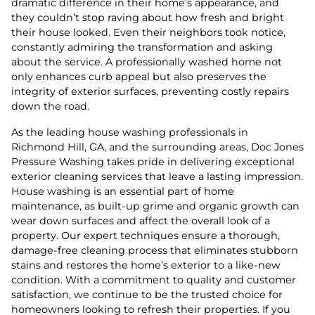
dramatic difference in their home’s appearance, and
they couldn’t stop raving about how fresh and bright
their house looked. Even their neighbors took notice,
constantly admiring the transformation and asking
about the service. A professionally washed home not
only enhances curb appeal but also preserves the
integrity of exterior surfaces, preventing costly repairs
down the road.
As the leading house washing professionals in
Richmond Hill, GA, and the surrounding areas, Doc Jones
Pressure Washing takes pride in delivering exceptional
exterior cleaning services that leave a lasting impression.
House washing is an essential part of home
maintenance, as built-up grime and organic growth can
wear down surfaces and affect the overall look of a
property. Our expert techniques ensure a thorough,
damage-free cleaning process that eliminates stubborn
stains and restores the home’s exterior to a like-new
condition. With a commitment to quality and customer
satisfaction, we continue to be the trusted choice for
homeowners looking to refresh their properties. If you