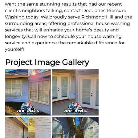
want the same stunning results that had our recent
client’s neighbors talking, contact Doc Jones Pressure
Washing today. We proudly serve Richmond Hill and the
surrounding areas, offering professional house washing
services that will enhance your home’s beauty and
longevity. Call now to schedule your house washing
service and experience the remarkable difference for
yourself!
Project Image Gallery