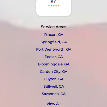
Service Areas
Rincon, GA
Springfield, GA
Port Wentworth, GA
Pooler, GA
Bloomingdale, GA
Garden City, GA
Guyton, GA
Stillwell, GA
Savannah, GA
View All