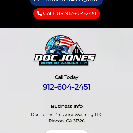
CALL US: 912-604-2451
Call Today
912-604-2451
Business Info
Doc Jones Pressure Washing LLC
Rincon
,
GA
31326